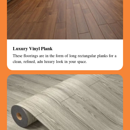
Luxury Vinyl Plank
These floorings are in the form of long rectangular planks for a
clean, refined, adn luxury look in your space.