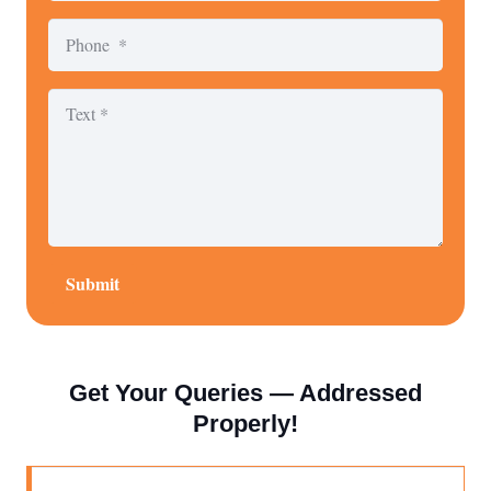
Submit
Get Your Queries — Addressed
Properly!