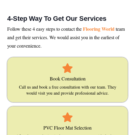
4-Step Way To Get Our Services
Flooring World
Follow these 4 easy steps to contact the
team
and get their services. We would assist you in the earliest of
your convenience.
Book Consultation
Call us and book a free consultation with our team. They
would visit you and provide professional advice.
PVC Floor Mat Selection