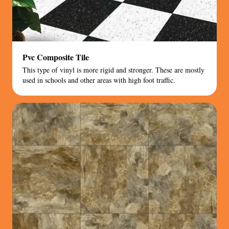
Pvc Composite Tile
This type of vinyl is more rigid and stronger. These are mostly
used in schools and other areas with high foot traffic.