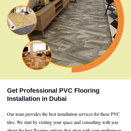
Get Professional PVC Flooring
Installation in Dubai
Our team provides the best installation services for these PVC
tiles. We start by visiting your space and consulting with you
about the best flooring options that align with your preferences.