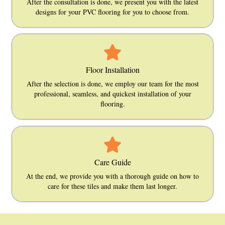
After the consultation is done, we present you with the latest
designs for your PVC flooring for you to choose from.
Floor Installation
After the selection is done, we employ our team for the most
professional, seamless, and quickest installation of your
flooring.
Care Guide
At the end, we provide you with a thorough guide on how to
care for these tiles and make them last longer.