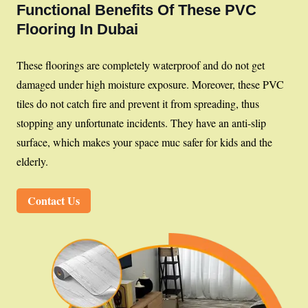
Functional Benefits Of These PVC
Flooring In Dubai
These floorings are completely waterproof and do not get
damaged under high moisture exposure. Moreover, these PVC
tiles do not catch fire and prevent it from spreading, thus
stopping any unfortunate incidents. They have an anti-slip
surface, which makes your space muc safer for kids and the
elderly.
Contact Us