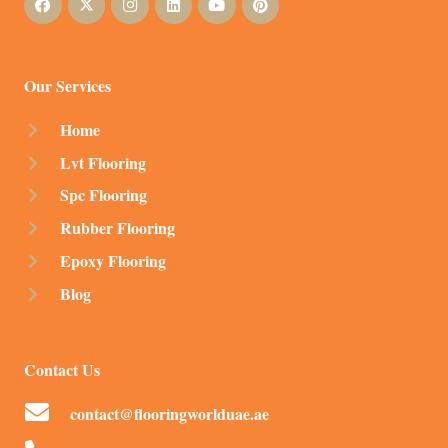
Our Services
Home
Lvt Flooring
Spc Flooring
Rubber Flooring
Epoxy Flooring
Blog
Contact Us
contact@flooringworlduae.ae