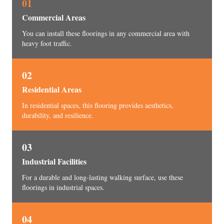
01
Commercial Areas
You can install these floorings in any commercial area with
heavy foot traffic.
02
Residential Areas
In residential spaces, this flooring provides aesthetics,
durability, and resilience.
03
Industrial Facilities
For a durable and long-lasting walking surface, use these
floorings in industrial spaces.
04