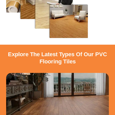
Explore The Latest Types Of Our PVC
Flooring Tiles