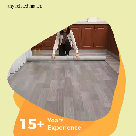
any related matter.