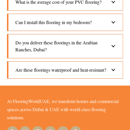
What is the average cost of your PVC flooring?
Can I install this flooring in my bedroom?
Do you deliver these floorings in the Arabian
Ranches, Dubai?
Are these floorings waterproof and heat-resistant?
At FlooringWorldUAE, we transform homes and commercial
spaces across Dubai & UAE with world-class flooring
solutions.