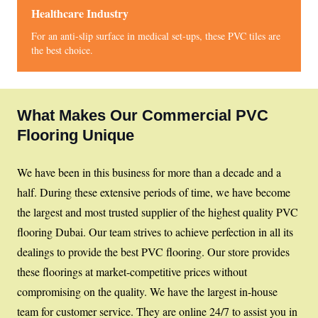
Healthcare Industry
For an anti-slip surface in medical set-ups, these PVC tiles are
the best choice.
What Makes Our Commercial PVC
Flooring Unique
We have been in this business for more than a decade and a
half. During these extensive periods of time, we have become
the largest and most trusted supplier of the highest quality PVC
flooring Dubai. Our team strives to achieve perfection in all its
dealings to provide the best PVC flooring. Our store provides
these floorings at market-competitive prices without
compromising on the quality. We have the largest in-house
team for customer service. They are online 24/7 to assist you in