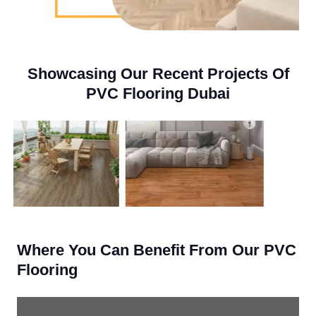
Showcasing Our Recent Projects Of
PVC Flooring Dubai
Where You Can Benefit From Our PVC
Flooring