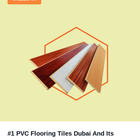
#1 PVC Flooring Tiles Dubai And Its