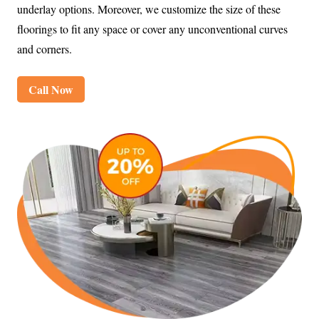
underlay options. Moreover, we customize the size of these
floorings to fit any space or cover any unconventional curves
and corners.
Call Now