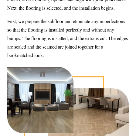
Next, the flooring is selected, and the installation begins.
First, we prepare the subfloor and eliminate any imperfections
so that the flooring is installed perfectly and without any
bumps. The flooring is installed, and the extra is cut. The edges
are sealed and the seamed are joined together for a
bookmatched look.