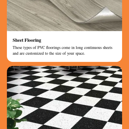
Sheet Flooring
These types of PVC floorings come in long continuous sheets
and are customized to the size of your space.