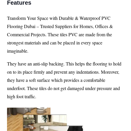
Features
Transform Your Space with Durable & Waterproof PVC
Flooring Dubai – Trusted Suppliers for Homes, Offices &
Commercial Projects. These tiles PVC are made from the
strongest materials and can be placed in every space
imaginable.
They have an anti-slip backing. This helps the flooring to hold
on to its place firmly and prevent any indentations. Moreover,
they have a soft surface which provides a comfortable
underfoot. These tiles do not get damaged under pressure and
high foot traffic.