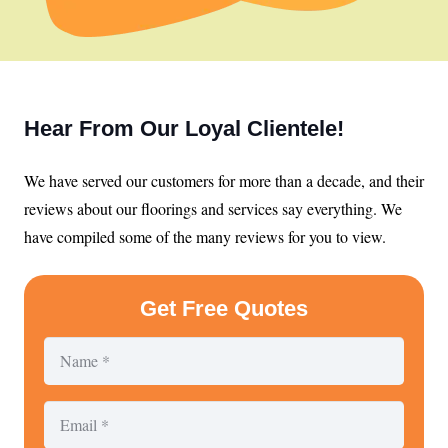
Hear From Our Loyal Clientele!
We have served our customers for more than a decade, and their
reviews about our floorings and services say everything. We
have compiled some of the many reviews for you to view.
Get Free Quotes