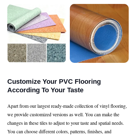
Customize Your PVC Flooring
According To Your Taste
Apart from our largest ready-made collection of vinyl flooring,
we provide customized versions as well. You can make the
changes in these tiles to adjust to your taste and spatial needs.
You can choose different colors, patterns, finishes, and