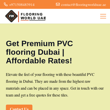
+971508483914
contact@flooringworlduae.ae
Get Premium PVC
flooring Dubai |
Affordable Rates!
Elevate the feel of your flooring with these beautiful PVC
flooring in Dubai. They are made from the highest raw
materials and can be placed in any space. Get in touch with our
team and get a free quotes for these tiles.
Contact Us