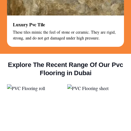
Luxury Pvc Tile
These tiles mimic the feel of stone or ceramic. They are rigid,
strong, and do not get damaged under high pressure.
Explore The Recent Range Of Our Pvc
Flooring in Dubai