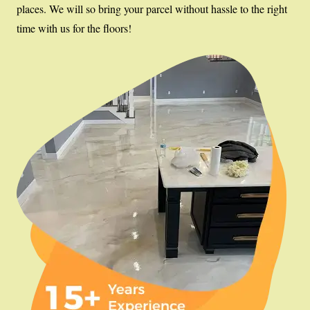
places. We will so bring your parcel without hassle to the right
time with us for the floors!