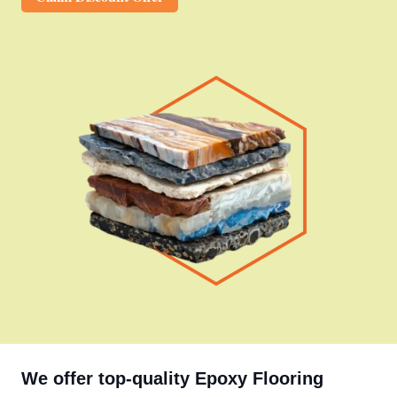
We offer top-quality Epoxy Flooring