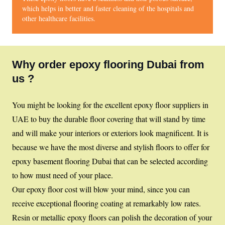
which helps in better and faster cleaning of the hospitals and
other healthcare facilities.
Why order epoxy flooring Dubai from
us ?
You might be looking for the excellent epoxy floor suppliers in
UAE to buy the durable floor covering that will stand by time
and will make your interiors or exteriors look magnificent. It is
because we have the most diverse and stylish floors to offer for
epoxy basement flooring Dubai that can be selected according
to how must need of your place.
Our epoxy floor cost will blow your mind, since you can
receive exceptional flooring coating at remarkably low rates.
Resin or metallic epoxy floors can polish the decoration of your