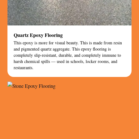
Quartz Epoxy Flooring
This epoxy is more for visual beauty. This is made from resin
and pigmented quartz aggregate. This epoxy flooring is
completely slip-resistant, durable, and completely immune to
harsh chemical spills — used in schools, locker rooms, and
restaurants.