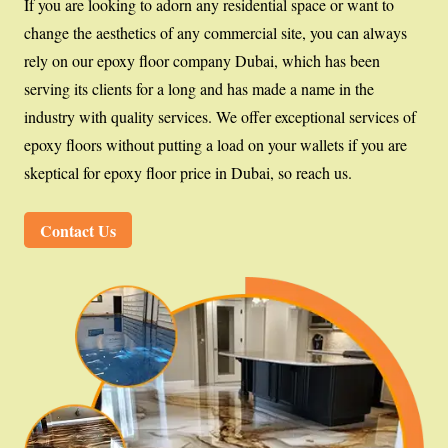
If you are looking to adorn any residential space or want to
change the aesthetics of any commercial site, you can always
rely on our epoxy floor company Dubai, which has been
serving its clients for a long and has made a name in the
industry with quality services. We offer exceptional services of
epoxy floors without putting a load on your wallets if you are
skeptical for epoxy floor price in Dubai, so reach us.
Contact Us