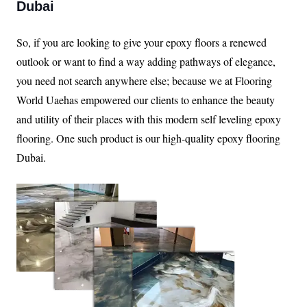
Dubai
So, if you are looking to give your epoxy floors a renewed
outlook or want to find a way adding pathways of elegance,
you need not search anywhere else; because we at Flooring
World Uaehas empowered our clients to enhance the beauty
and utility of their places with this modern self leveling epoxy
flooring. One such product is our high-quality epoxy flooring
Dubai.