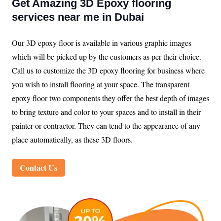
Get Amazing 3D Epoxy flooring
services near me in Dubai
Our 3D epoxy floor is available in various graphic images
which will be picked up by the customers as per their choice.
Call us to customize the 3D epoxy flooring for business where
you wish to install flooring at your space. The transparent
epoxy floor two components they offer the best depth of images
to bring texture and color to your spaces and to install in their
painter or contractor. They can tend to the appearance of any
place automatically, as these 3D floors.
Contact Us