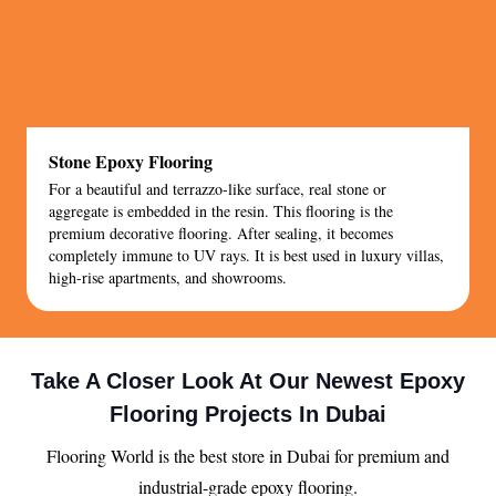
Stone Epoxy Flooring
For a beautiful and terrazzo-like surface, real stone or
aggregate is embedded in the resin. This flooring is the
premium decorative flooring. After sealing, it becomes
completely immune to UV rays. It is best used in luxury villas,
high-rise apartments, and showrooms.
Take A Closer Look At Our Newest Epoxy
Flooring Projects In Dubai
Flooring World is the best store in Dubai for premium and
industrial-grade epoxy flooring.