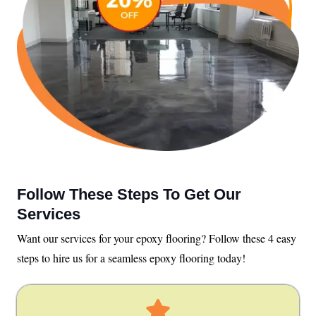
Follow These Steps To Get Our
Services
Want our services for your epoxy flooring? Follow these 4 easy
steps to hire us for a seamless epoxy flooring today!