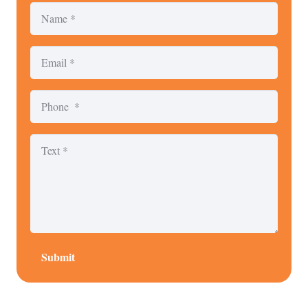
Submit