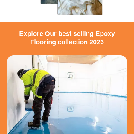
Explore Our best selling Epoxy
Flooring collection 2026