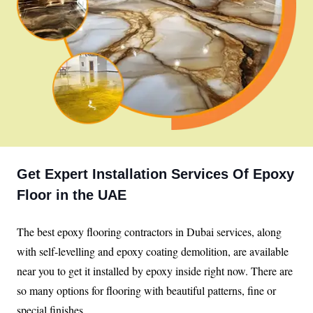
Get Expert Installation Services Of Epoxy
Floor in the UAE
The best epoxy flooring contractors in Dubai services, along
with self-levelling and epoxy coating demolition, are available
near you to get it installed by epoxy inside right now. There are
so many options for flooring with beautiful patterns, fine or
special finishes.