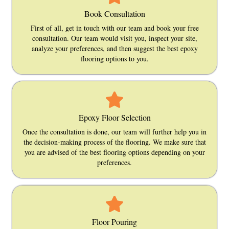
Book Consultation
First of all, get in touch with our team and book your free
consultation. Our team would visit you, inspect your site,
analyze your preferences, and then suggest the best epoxy
flooring options to you.
Epoxy Floor Selection
Once the consultation is done, our team will further help you in
the decision-making process of the flooring. We make sure that
you are advised of the best flooring options depending on your
preferences.
Floor Pouring