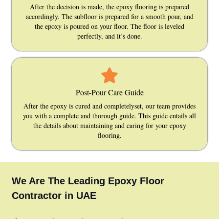
After the decision is made, the epoxy flooring is prepared
accordingly. The subfloor is prepared for a smooth pour, and
the epoxy is poured on your floor. The floor is leveled
perfectly, and it’s done.
Post-Pour Care Guide
After the epoxy is cured and completelyset, our team provides
you with a complete and thorough guide. This guide entails all
the details about maintaining and caring for your epoxy
flooring.
We Are The Leading Epoxy Floor
Contractor in UAE