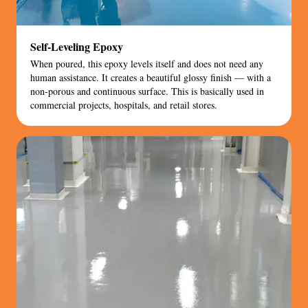
Self-Leveling Epoxy
When poured, this epoxy levels itself and does not need any
human assistance. It creates a beautiful glossy finish — with a
non-porous and continuous surface. This is basically used in
commercial projects, hospitals, and retail stores.