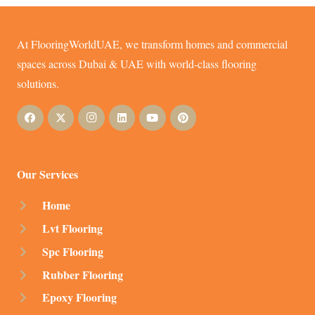
At FlooringWorldUAE, we transform homes and commercial
spaces across Dubai & UAE with world-class flooring
solutions.
Our Services
Home
Lvt Flooring
Spc Flooring
Rubber Flooring
Epoxy Flooring