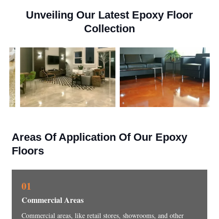
Unveiling Our Latest Epoxy Floor
Collection
Areas Of Application Of Our Epoxy
Floors
01
Commercial Areas
Commercial areas, like retail stores, showrooms, and other