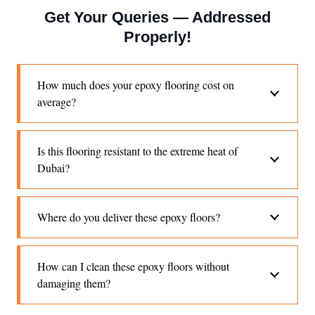
Get Your Queries — Addressed
Properly!
How much does your epoxy flooring cost on
average?
Is this flooring resistant to the extreme heat of
Dubai?
Where do you deliver these epoxy floors?
How can I clean these epoxy floors without
damaging them?