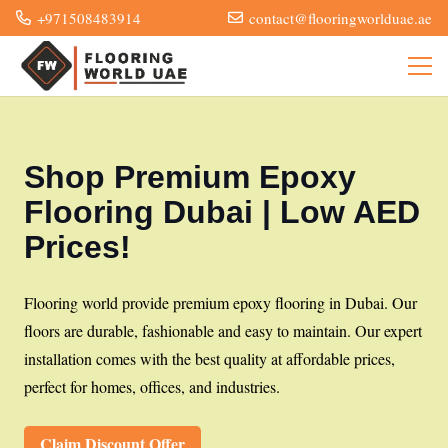
+971508483914
contact@flooringworlduae.ae
Shop Premium Epoxy
Flooring Dubai | Low AED
Prices!
Flooring world provide premium epoxy flooring in Dubai. Our
floors are durable, fashionable and easy to maintain. Our expert
installation comes with the best quality at affordable prices,
perfect for homes, offices, and industries.
Claim Discount Offer