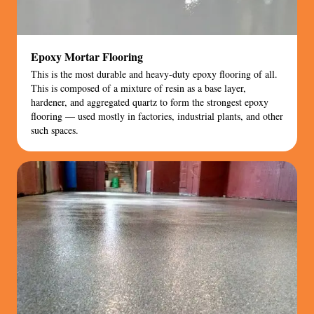
Epoxy Mortar Flooring
This is the most durable and heavy-duty epoxy flooring of all.
This is composed of a mixture of resin as a base layer,
hardener, and aggregated quartz to form the strongest epoxy
flooring — used mostly in factories, industrial plants, and other
such spaces.