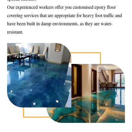
Our experienced workers offer you customised epoxy floor
covering services that are appropriate for heavy foot traffic and
have been built in damp environments, as they are water-
resistant.