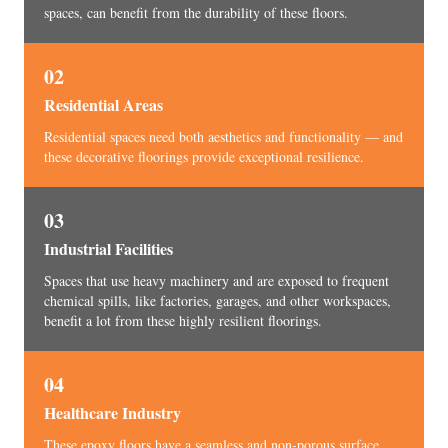
spaces, can benefit from the durability of these floors.
02
Residential Areas
Residential spaces need both aesthetics and functionality — and
these decorative floorings provide exceptional resilience.
03
Industrial Facilities
Spaces that use heavy machinery and are exposed to frequent
chemical spills, like factories, garages, and other workspaces,
benefit a lot from these highly resilient floorings.
04
Healthcare Industry
These epoxy floors have a seamless and non-porous surface,