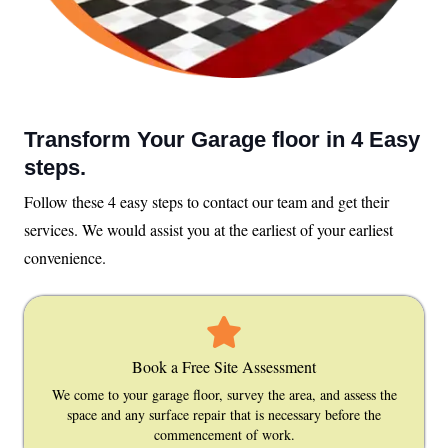
Transform Your Garage floor in 4 Easy
steps.
Follow these 4 easy steps to contact our team and get their
services. We would assist you at the earliest of your earliest
convenience.
Book a Free Site Assessment
We come to your garage floor, survey the area, and assess the
space and any surface repair that is necessary before the
commencement of work.