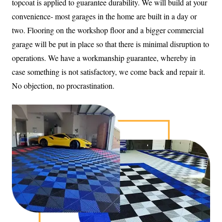
topcoat is applied to guarantee durability. We will build at your
convenience- most garages in the home are built in a day or
two. Flooring on the workshop floor and a bigger commercial
garage will be put in place so that there is minimal disruption to
operations. We have a workmanship guarantee, whereby in
case something is not satisfactory, we come back and repair it.
No objection, no procrastination.