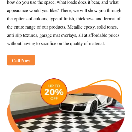
how do you use the space, what loads does it bear, and what
appearance would you like? There, we will show you through
the options of colours, type of finish, thickness, and format of
the entire range of our products. Metallic epoxy, solid tones,
anti-slip textures, garage mat overlays, all at affordable prices
without having to sacrifice on the quality of material.
Call Now