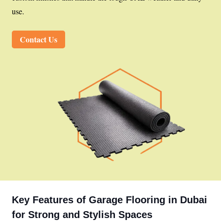
use.
Contact Us
Key Features of Garage Flooring in Dubai
for Strong and Stylish Spaces