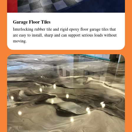
Garage Floor Tiles
Interlocking rubber tile and rigid epoxy floor garage tiles that
are easy to install, sharp and can support serious loads without
moving.