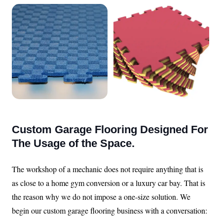
Custom Garage Flooring Designed For
The Usage of the Space.
The workshop of a mechanic does not require anything that is
as close to a home gym conversion or a luxury car bay. That is
the reason why we do not impose a one-size solution. We
begin our custom garage flooring business with a conversation: