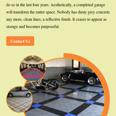
do so in the last four years. Aesthetically, a completed garage
will transform the entire space. Nobody has dusty grey concrete
any more, clean lines, a reflective finish. It ceases to appear as
storage and becomes purposeful.
Contact Us