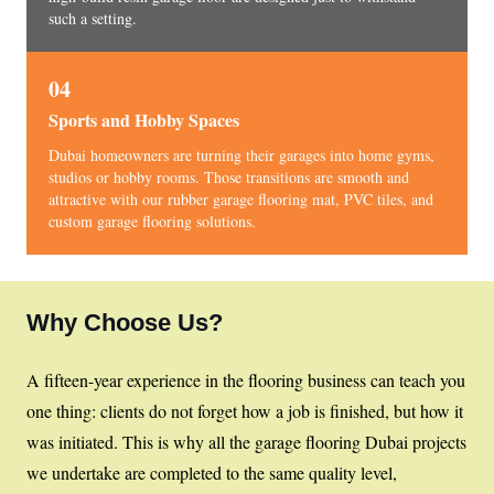
such a setting.
04
Sports and Hobby Spaces
Dubai homeowners are turning their garages into home gyms,
studios or hobby rooms. Those transitions are smooth and
attractive with our rubber garage flooring mat, PVC tiles, and
custom garage flooring solutions.
Why Choose Us?
A fifteen-year experience in the flooring business can teach you
one thing: clients do not forget how a job is finished, but how it
was initiated. This is why all the garage flooring Dubai projects
we undertake are completed to the same quality level,