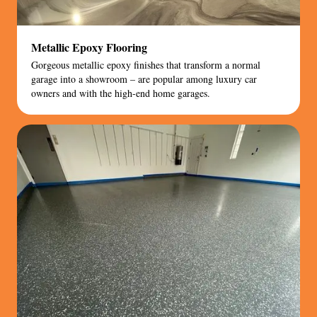
Metallic Epoxy Flooring
Gorgeous metallic epoxy finishes that transform a normal
garage into a showroom – are popular among luxury car
owners and with the high-end home garages.