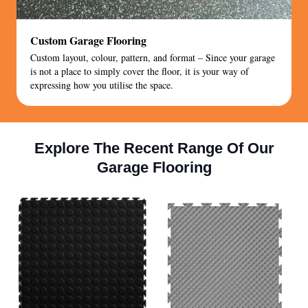
Custom Garage Flooring
Custom layout, colour, pattern, and format – Since your garage
is not a place to simply cover the floor, it is your way of
expressing how you utilise the space.
Explore The Recent Range Of Our
Garage Flooring