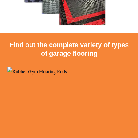
Find out the complete variety of types
of garage flooring