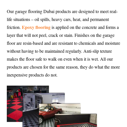
Our garage flooring Dubai products are designed to meet real-
life situations – oil spills, heavy cars, heat, and permanent
Epoxy flooring
friction.
is applied on the concrete and forms a
layer that will not peel, crack or stain. Finishes on the garage
floor are resin-based and are resistant to chemicals and moisture
without having to be maintained regularly. Anti-slip texture
makes the floor safe to walk on even when it is wet. All our
products are chosen for the same reason, they do what the more
inexpensive products do not.