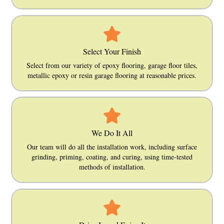
Select Your Finish
Select from our variety of epoxy flooring, garage floor tiles,
metallic epoxy or resin garage flooring at reasonable prices.
We Do It All
Our team will do all the installation work, including surface
grinding, priming, coating, and curing, using time-tested
methods of installation.