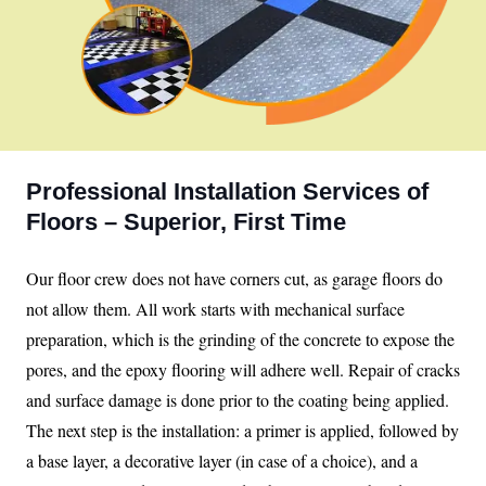
Professional Installation Services of
Floors – Superior, First Time
Our floor crew does not have corners cut, as garage floors do
not allow them. All work starts with mechanical surface
preparation, which is the grinding of the concrete to expose the
pores, and the epoxy flooring will adhere well. Repair of cracks
and surface damage is done prior to the coating being applied.
The next step is the installation: a primer is applied, followed by
a base layer, a decorative layer (in case of a choice), and a