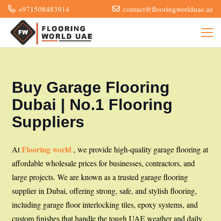
+971508483914
contact@flooringworlduae.ae
Buy Garage Flooring
Dubai | No.1 Flooring
Suppliers
Flooring world
At
, we provide high-quality garage flooring at
affordable wholesale prices for businesses, contractors, and
large projects. We are known as a trusted garage flooring
supplier in Dubai, offering strong, safe, and stylish flooring,
including garage floor interlocking tiles, epoxy systems, and
custom finishes that handle the tough UAE weather and daily