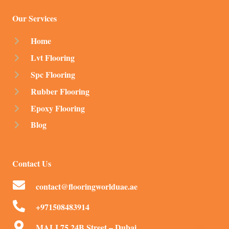
Our Services
Home
Lvt Flooring
Spc Flooring
Rubber Flooring
Epoxy Flooring
Blog
Contact Us
contact@flooringworlduae.ae
+971508483914
MALI 75 24B Street – Dubai