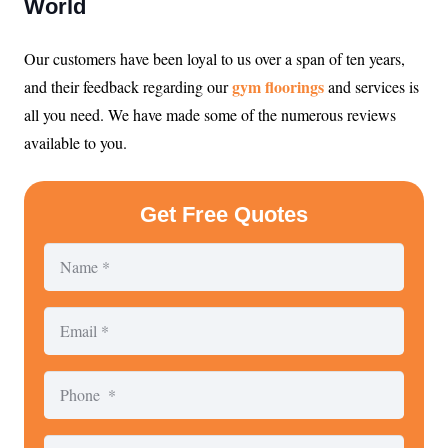
World
Our customers have been loyal to us over a span of ten years,
gym floorings
and their feedback regarding our
and services is
all you need. We have made some of the numerous reviews
available to you.
Get Free Quotes