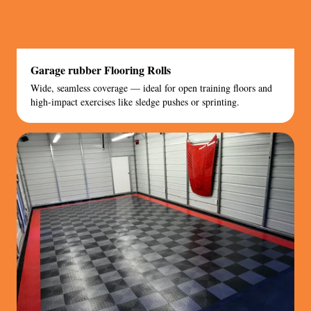
Garage rubber Flooring Rolls
Wide, seamless coverage — ideal for open training floors and
high-impact exercises like sledge pushes or sprinting.