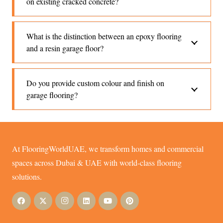
on existing cracked concrete?
What is the distinction between an epoxy flooring
and a resin garage floor?
Do you provide custom colour and finish on
garage flooring?
At FlooringWorldUAE, we transform homes and commercial
spaces across Dubai & UAE with world-class flooring
solutions.