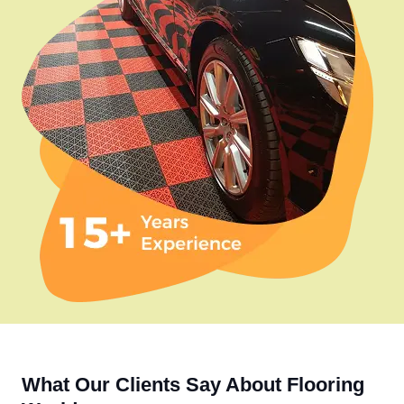
What Our Clients Say About Flooring