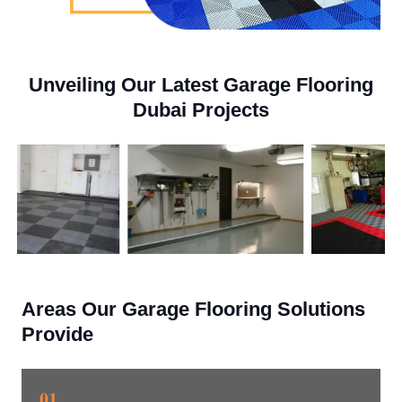
Unveiling Our Latest Garage Flooring
Dubai Projects
Areas Our Garage Flooring Solutions
Provide
01