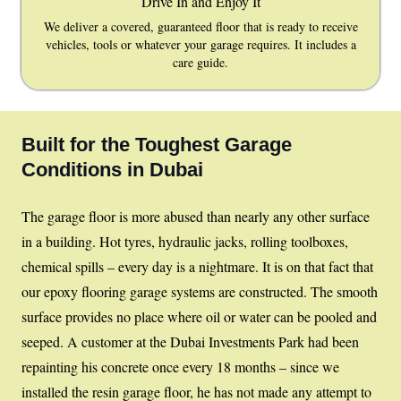
Drive In and Enjoy It
We deliver a covered, guaranteed floor that is ready to receive
vehicles, tools or whatever your garage requires. It includes a
care guide.
Built for the Toughest Garage
Conditions in Dubai
The garage floor is more abused than nearly any other surface
in a building. Hot tyres, hydraulic jacks, rolling toolboxes,
chemical spills – every day is a nightmare. It is on that fact that
our epoxy flooring garage systems are constructed. The smooth
surface provides no place where oil or water can be pooled and
seeped. A customer at the Dubai Investments Park had been
repainting his concrete once every 18 months – since we
installed the resin garage floor, he has not made any attempt to