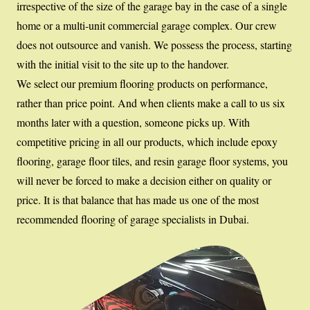
irrespective of the size of the garage bay in the case of a single
home or a multi-unit commercial garage complex. Our crew
does not outsource and vanish. We possess the process, starting
with the initial visit to the site up to the handover.
We select our premium flooring products on performance,
rather than price point. And when clients make a call to us six
months later with a question, someone picks up. With
competitive pricing in all our products, which include epoxy
flooring, garage floor tiles, and resin garage floor systems, you
will never be forced to make a decision either on quality or
price. It is that balance that has made us one of the most
recommended flooring of garage specialists in Dubai.