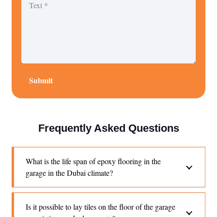
Submit
Frequently Asked Questions
What is the life span of epoxy flooring in the
garage in the Dubai climate?
Is it possible to lay tiles on the floor of the garage