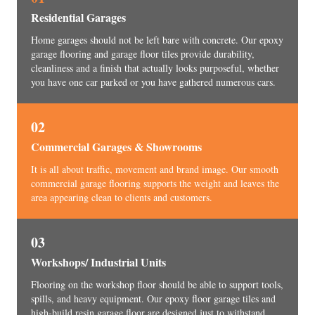
Residential Garages
Home garages should not be left bare with concrete. Our epoxy
garage flooring and garage floor tiles provide durability,
cleanliness and a finish that actually looks purposeful, whether
you have one car parked or you have gathered numerous cars.
02
Commercial Garages & Showrooms
It is all about traffic, movement and brand image. Our smooth
commercial garage flooring supports the weight and leaves the
area appearing clean to clients and customers.
03
Workshops/ Industrial Units
Flooring on the workshop floor should be able to support tools,
spills, and heavy equipment. Our epoxy floor garage tiles and
high-build resin garage floor are designed just to withstand