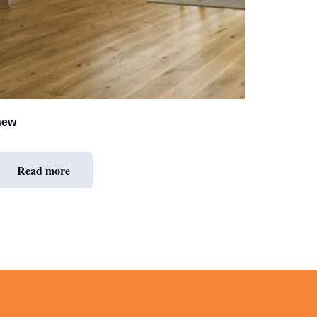
new
Read more