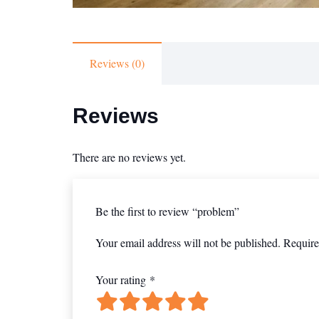
Reviews (0)
Reviews
There are no reviews yet.
Be the first to review “problem”
Your email address will not be published.
Require
Your rating
*