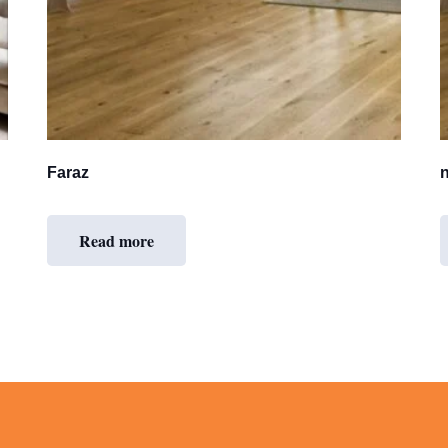
Faraz
Read more