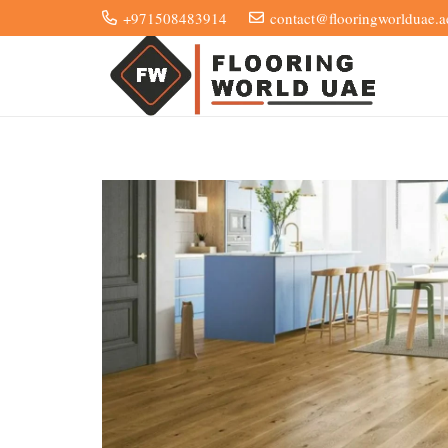
+971508483914
contact@flooringworlduae.a