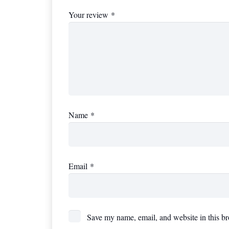
Your review
*
Name
*
Email
*
Save my name, email, and website in this br