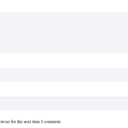
owser for the next time I comment.