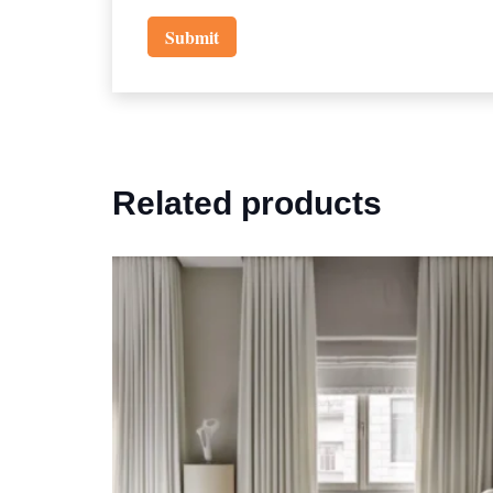
Related products