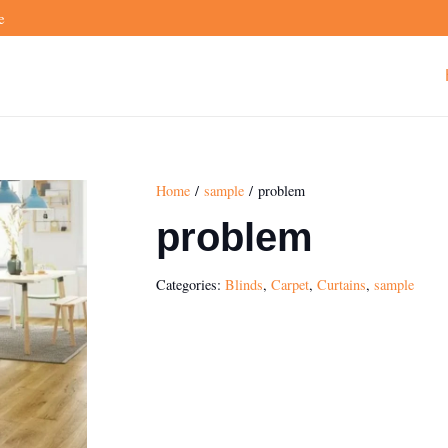
e
Home
/
sample
/ problem
problem
Categories:
Blinds
,
Carpet
,
Curtains
,
sample