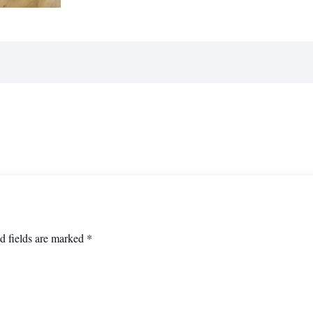
d fields are marked
*