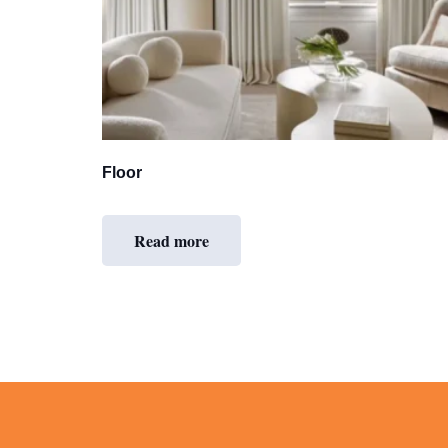
Floor
Read more