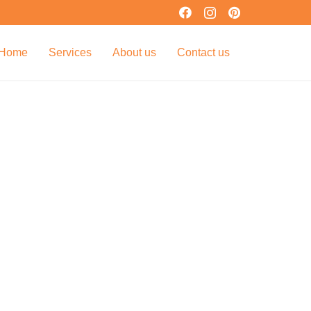
Home
Services
About us
Contact us