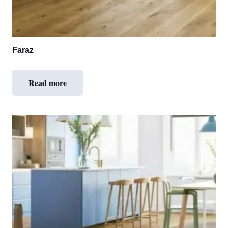
Faraz
Read more