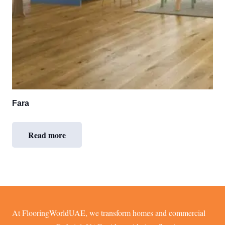
Fara
Read more
At FlooringWorldUAE, we transform homes and commercial