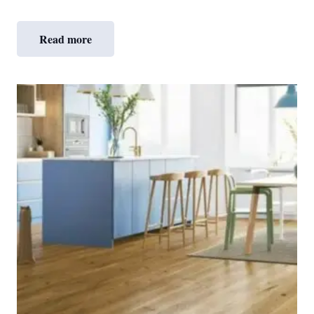
Read more