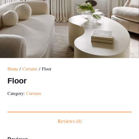
Home
/
Curtains
/ Floor
Floor
Category:
Curtains
Reviews (0)