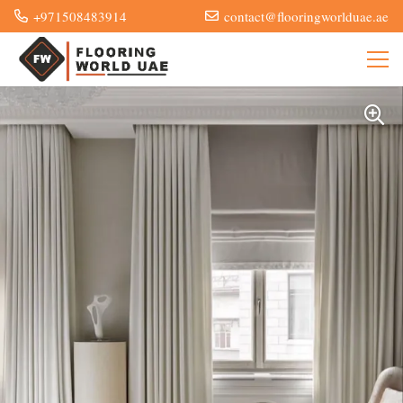
+971508483914
contact@flooringworlduae.ae