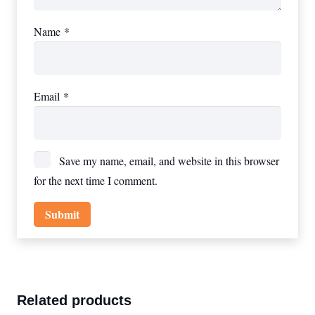
Name
*
Email
*
Save my name, email, and website in this browser
for the next time I comment.
Related products