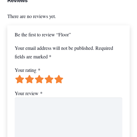
Reviews
There are no reviews yet.
Be the first to review “Floor”
Your email address will not be published.
Required
fields are marked
*
Your rating
*
Your review
*