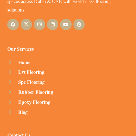
spaces across Dubai & UAE with world-class flooring
solutions.
Our Services
Home
Lvt Flooring
Spc Flooring
Rubber Flooring
Epoxy Flooring
Blog
Contact Us